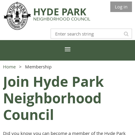
Log in
HYDE PARK
NEIGHBORHOOD COUNCIL
Home
Membership
Join Hyde Park
Neighborhood
Council
Did you know you can become a member of the Hyde Park