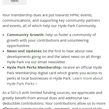
Your membership dues are put towards HPNC events,
communications, and supporting key community partners
and events, all of which help our Hyde Park Community.
Community Growth:
help us foster a community of
growth with your contributions and volunteering
opportunities
News and Updates:
be the first to hear about new
developments going on and the latest news on all things
Hyde Park via our email newsletter
Hyde Park Perks Membership:
receive an official Hyde
Park Membership digital card which grants you access to
perks at local businesses in Hyde Park.
Learn more about
Hyde Park Perks >
As a 501c3 with limited funding sources, we appreciate and
greatly benefit from annual dues and additional tax-
deductible contributions. Your contributions allow us to more
effectively communicate with, represent, and support Hyde