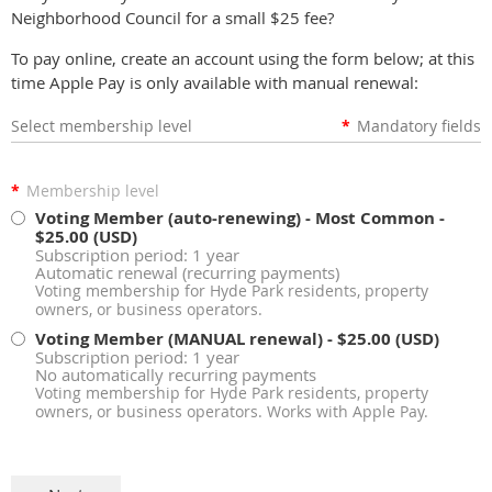
Neighborhood Council for a small $25 fee?
To pay online, create an account using the form below; at this
time Apple Pay is only available with manual renewal:
Select membership level
*
Mandatory fields
*
Membership level
Voting Member (auto-renewing) - Most Common
-
$25.00 (USD)
Subscription period: 1 year
Automatic renewal (recurring payments)
Voting membership for Hyde Park residents, property
owners, or business operators.
Voting Member (MANUAL renewal)
- $25.00 (USD)
Subscription period: 1 year
No automatically recurring payments
Voting membership for Hyde Park residents, property
owners, or business operators. Works with Apple Pay.