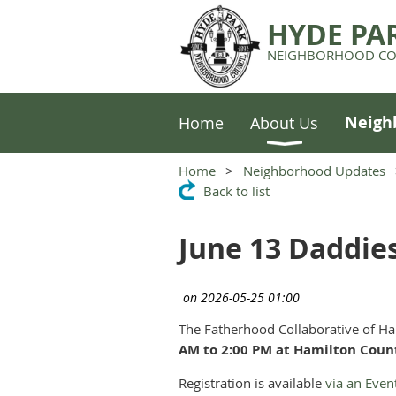
HYDE PA
NEIGHBORHOOD CO
Neigh
Home
About Us
Home
Neighborhood Updates
Back to list
June 13 Daddie
The Fatherhood Collaborative of Ha
AM to 2:00 PM at Hamilton Cou
Registration is available
via an Even