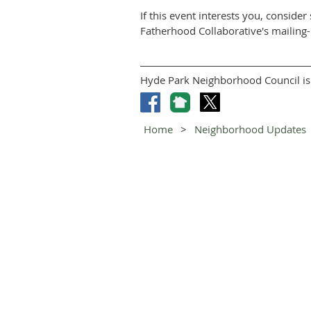
If this event interests you, consid
Fatherhood Collaborative's mailing-l
Hyde Park Neighborhood Council is 
Home
Neighborhood Updates