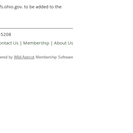
s.ohio.gov. to be added to the
 45208
ontact Us
|
Membership
|
About Us
ered by
Wild Apricot
Membership Software