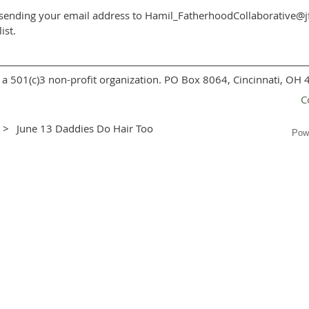
er sending your email address to Hamil_FatherhoodCollaborative@jf
ist.
a 501(c)3 non-profit organization. PO Box 8064, Cincinnati, OH
C
June 13 Daddies Do Hair Too
Pow