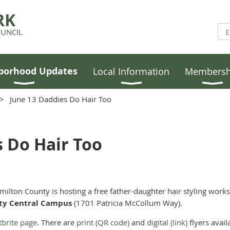
RK
UNCIL
borhood Updates
Local Information
Membersh
June 13 Daddies Do Hair Too
s Do Hair Too
milton County is hosting a free father-daughter hair styling wor
nty Central Campus
(1701 Patricia McCollum Way).
tbrite page
. There are
print (QR code)
and
digital (link)
flyers avail