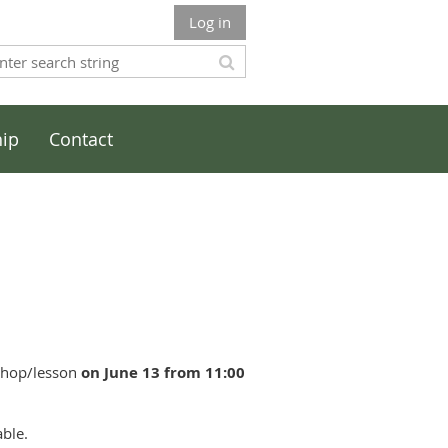
Log in
ip
Contact
kshop/lesson
on June 13 from 11:00
able.