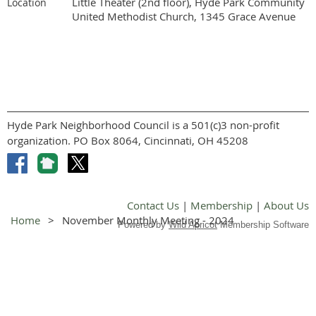
Little Theater (2nd floor), Hyde Park Community
Location
United Methodist Church, 1345 Grace Avenue
Hyde Park Neighborhood Council is a 501(c)3 non-profit
organization. PO Box 8064, Cincinnati, OH 45208
Contact Us
|
Membership
|
About Us
Home
November Monthly Meeting - 2024
Powered by
Wild Apricot
Membership Software