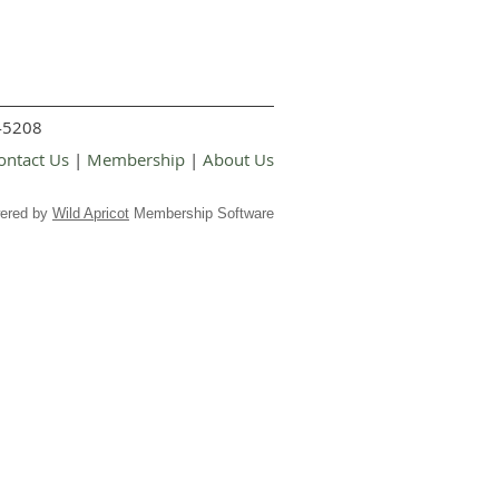
 45208
ontact Us
|
Membership
|
About Us
ered by
Wild Apricot
Membership Software