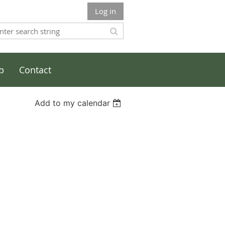
Log in
p
Contact
Add to my calendar