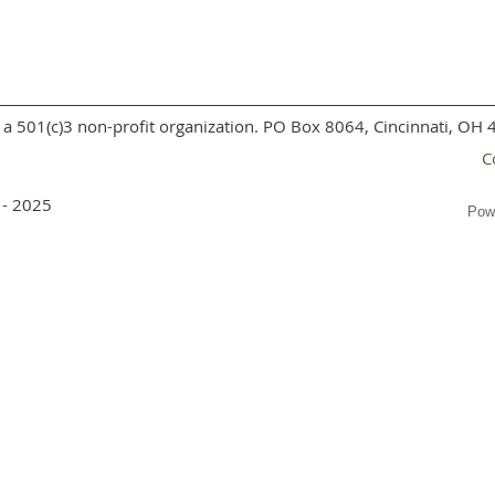
a 501(c)3 non-profit organization. PO Box 8064, Cincinnati, OH
C
 - 2025
Pow