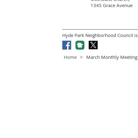
1345 Grace Avenue
Hyde Park Neighborhood Council is 
Home
March Monthly Meeting