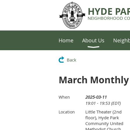
HYDE PA
NEIGHBORHOOD CO
Home
About Us
Neigh
Back
March Monthly 
2025-03-11
When
19:01 - 19:53 (EDT)
Little Theater (2nd
Location
floor), Hyde Park
Community United
Methodist Church,