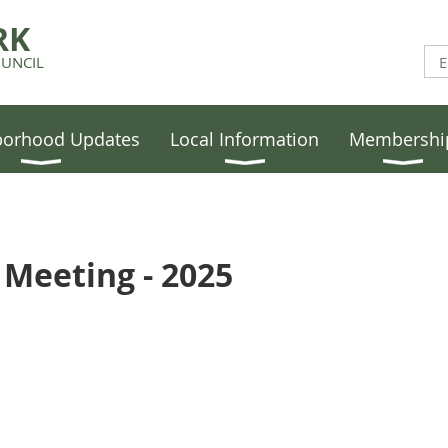
RK
UNCIL
borhood Updates
Local Information
Membershi
Meeting - 2025