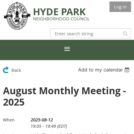
Log in
HYDE PARK
NEIGHBORHOOD COUNCIL
Add to my calendar
Back
August Monthly Meeting -
2025
2025-08-12
When
19:05 - 19:49 (EDT)