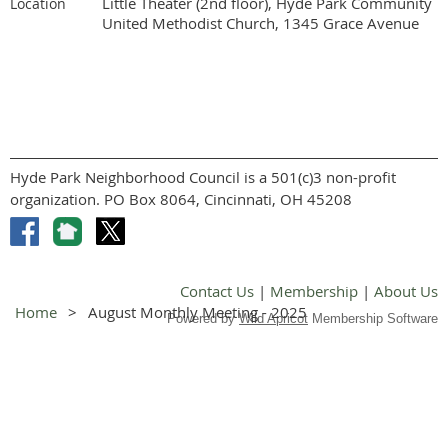
Little Theater (2nd floor), Hyde Park Community
Location
United Methodist Church, 1345 Grace Avenue
Hyde Park Neighborhood Council is a 501(c)3 non-profit
organization. PO Box 8064, Cincinnati, OH 45208
Contact Us
|
Membership
|
About Us
Home
August Monthly Meeting - 2025
Powered by
Wild Apricot
Membership Software