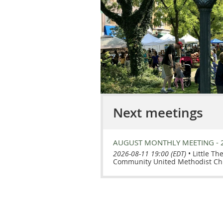
Next meetings
AUGUST MONTHLY MEETING - 
2026-08-11 19:00 (EDT)
•
Little Th
Community United Methodist Ch