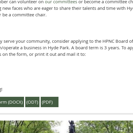
ber can volunteer on
our committees
or become a committee cha
 new faces who are eager to share their talents and time with
r be a committee chair.
ely serve your community, consider applying to the HPNC Board of
n/operate a business in Hyde Park. A board term is 3 years. To a
 on the form, or print it out and mail it to:
g!
orm (DOCX)
(ODT)
(PDF)