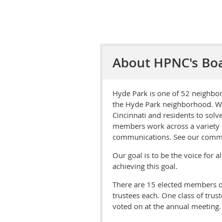
About HPNC's Bo
Hyde Park is one of 52 neighbor
the Hyde Park neighborhood. We 
Cincinnati and residents to solv
members work across a variety o
communications. See our commi
Our goal is to be the voice for 
achieving this goal.
There are 15 elected members of
trustees each. One class of trus
voted on at the annual meeting.