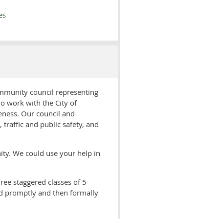
es
ommunity council representing
o work with the City of
ueness. Our council and
raffic and public safety, and
ity. We could use your help in
ree staggered classes of 5
led promptly and then formally