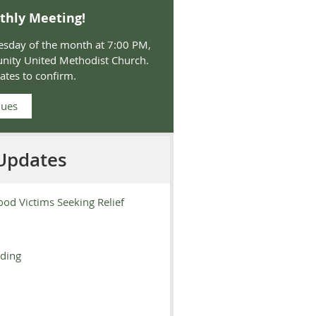
thly Meeting!
sday of the month at 7:00 PM,
nity United Methodist Church.
ates
to confirm.
Dues
Updates
ood Victims Seeking Relief
oding