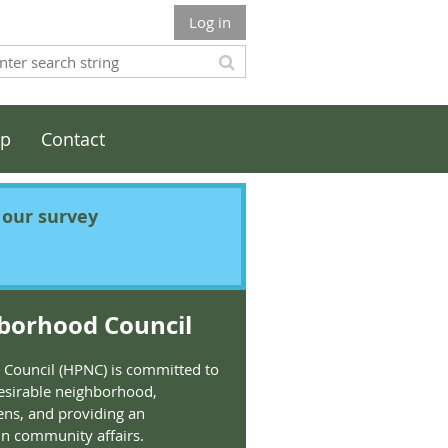
Log in
ip
Contact
t our survey
borhood Council
Council (HPNC) is committed to
esirable neighborhood,
ens, and providing an
 in community affairs.