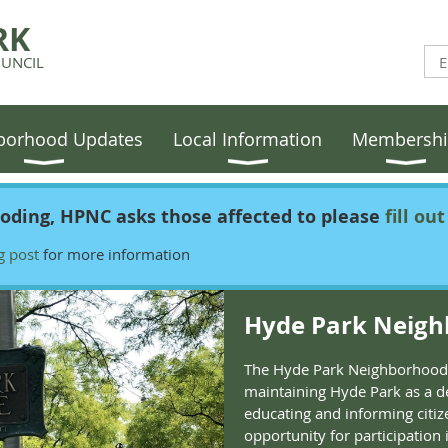
RK
UNCIL
borhood Updates
Local Information
Membersh
ooding, HPNC asks those affected to please
fill ou
g post
for more information
Hyde Park Neigh
The Hyde Park Neighborhood 
maintaining Hyde Park as a d
educating and informing citiz
opportunity for participation