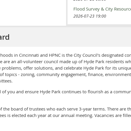
Flood Survey & City Resourc
2026-07-23 19:00
ard
hoods in Cincinnati and HPNC is the City Council's designated c
are an all-volunteer council made up of Hyde Park residents wh
e problems, offer solutions, and celebrate Hyde Park for its uniq
f topics - zoning, community engagement, finance, environment, t
ttees.
all of you and ensure Hyde Park continues to flourish as a commun
 the board of trustees who each serve 3-year terms. There are th
tees is elected each year at our annual meeting. Vacancies are fil