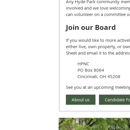
Any Hyde Park community mem
involved and we love welcoming
can volunteer on a committee o
Join our Board
If you would like to more activ
either live, own property, or ow
Sheet and email it to the address
HPNC
PO Box 8064
Cincinnati, OH 45208
See you at an upcoming meetin
About us
Candidate F