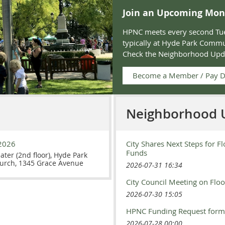
Join an Upcoming Mon
HPNC meets every second Tue
typically at Hyde Park Commu
Check the
Neighborhood Upd
Become a Member / Pay 
Neighborhood 
2026
City Shares Next Steps for Fl
Funds
eater (2nd floor), Hyde Park
urch, 1345 Grace Avenue
2026-07-31 16:34
City Council Meeting on Flo
2026-07-30 15:05
HPNC Funding Request form
2026-07-28 00:00