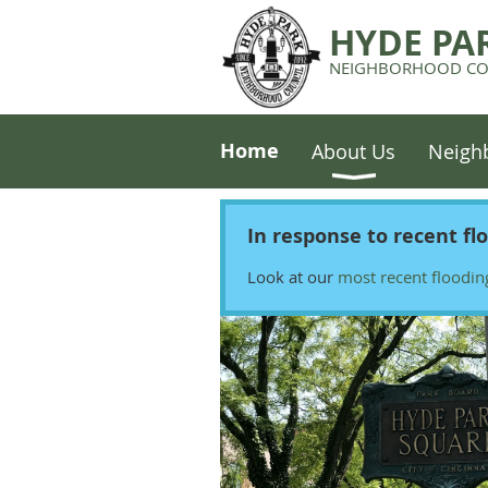
HYDE PA
NEIGHBORHOOD CO
Home
About Us
Neigh
In response to recent fl
Look at our
most recent floodin