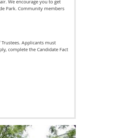
ir. We encourage you to get
 Hyde Park. Community members
 Trustees. Applicants must
pply, complete the Candidate Fact